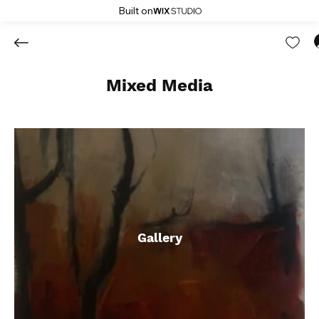
Built on
Mixed Media
Gallery